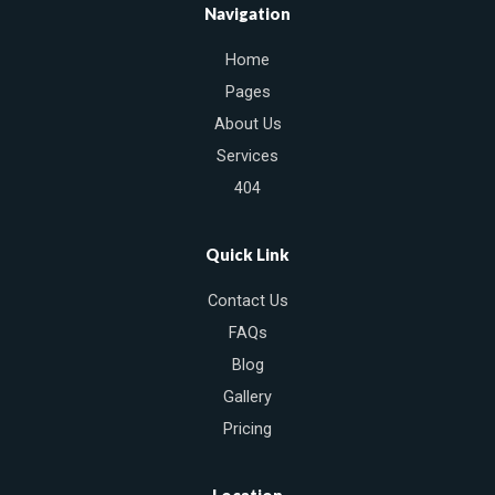
e
t
t
Navigation
b
t
u
o
e
b
Home
o
r
e
k
Pages
About Us
Services
404
Quick Link
Contact Us
FAQs
Blog
Gallery
Pricing