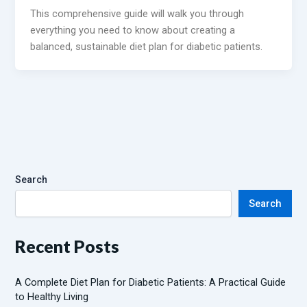
This comprehensive guide will walk you through
everything you need to know about creating a
balanced, sustainable diet plan for diabetic patients.
Search
Search
Recent Posts
A Complete Diet Plan for Diabetic Patients: A Practical Guide
to Healthy Living