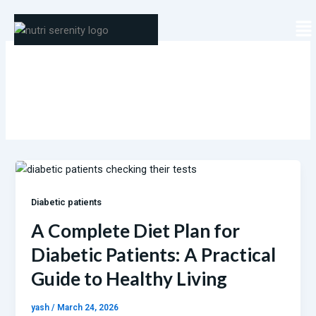
Skip
Me
to
content
Diabetic patients
Diabetic patients
A Complete Diet Plan for
Diabetic Patients: A Practical
Guide to Healthy Living
yash
/
March 24, 2026