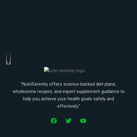
Weight gaining
Weight loss
“NutriSerenity offers science-backed diet plans,
wholesome recipes, and expert supplement guidance to
help you achieve your health goals safely and
effectively.”
F
T
Y
a
w
o
c
i
u