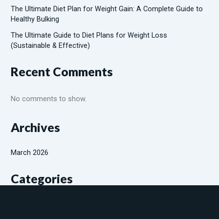
The Ultimate Diet Plan for Weight Gain: A Complete Guide to
Healthy Bulking
The Ultimate Guide to Diet Plans for Weight Loss
(Sustainable & Effective)
Recent Comments
No comments to show.
Archives
March 2026
Categories
Diabetic patients