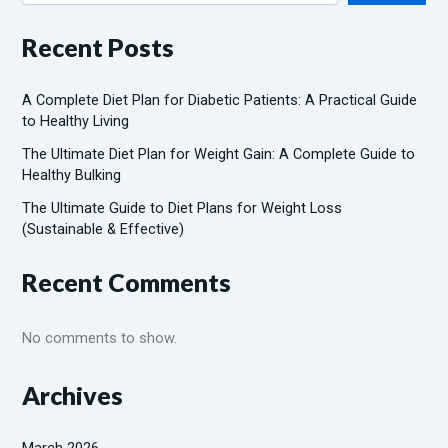
Recent Posts
A Complete Diet Plan for Diabetic Patients: A Practical Guide
to Healthy Living
The Ultimate Diet Plan for Weight Gain: A Complete Guide to
Healthy Bulking
The Ultimate Guide to Diet Plans for Weight Loss
(Sustainable & Effective)
Recent Comments
No comments to show.
Archives
March 2026