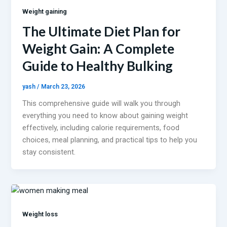
Weight gaining
The Ultimate Diet Plan for
Weight Gain: A Complete
Guide to Healthy Bulking
yash
/
March 23, 2026
This comprehensive guide will walk you through
everything you need to know about gaining weight
effectively, including calorie requirements, food
choices, meal planning, and practical tips to help you
stay consistent.
Weight loss