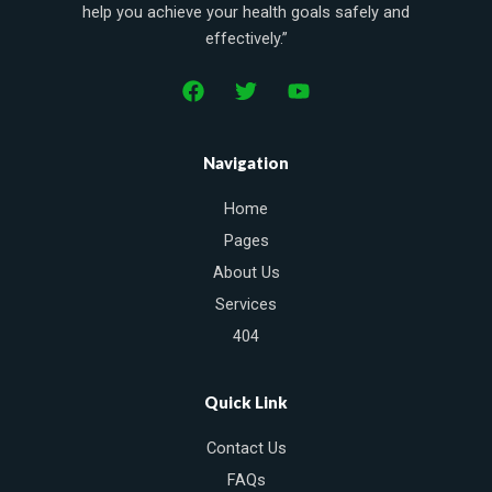
help you achieve your health goals safely and
effectively.”
F
T
Y
a
w
o
c
i
u
e
t
t
Navigation
b
t
u
o
e
b
Home
o
r
e
k
Pages
About Us
Services
404
Quick Link
Contact Us
FAQs