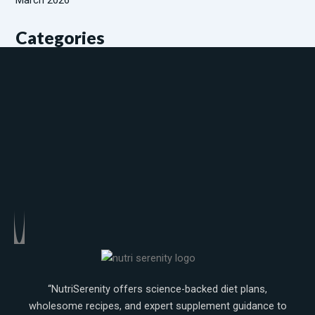
Categories
Diabetic patients
Weight gaining
Weight loss
“NutriSerenity offers science-backed diet plans,
wholesome recipes, and expert supplement guidance to