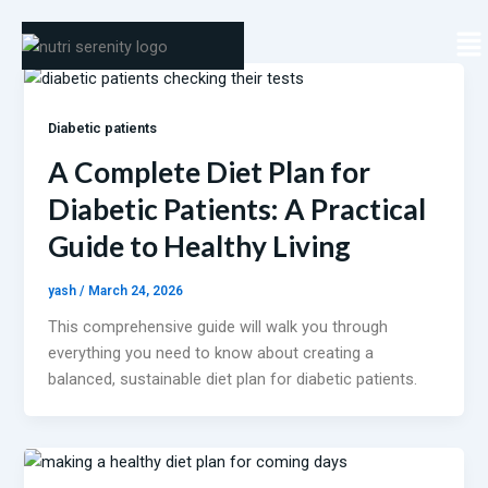
Skip
Me
to
content
Diabetic patients
A Complete Diet Plan for
Diabetic Patients: A Practical
Guide to Healthy Living
yash
/
March 24, 2026
This comprehensive guide will walk you through
everything you need to know about creating a
balanced, sustainable diet plan for diabetic patients.