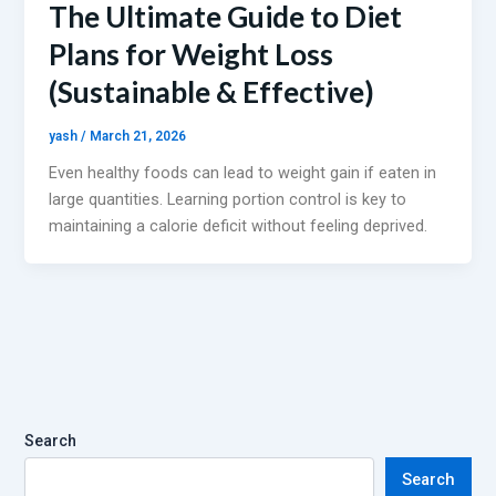
The Ultimate Guide to Diet
Plans for Weight Loss
(Sustainable & Effective)
yash
/
March 21, 2026
Even healthy foods can lead to weight gain if eaten in
large quantities. Learning portion control is key to
maintaining a calorie deficit without feeling deprived.
Search
Search